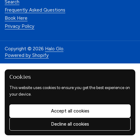
Search
Frequently Asked Questions
Book Here
Privacy Policy
Copyright © 2026
Halo Glo
.
Powered by Shopify
Cookies
This website uses cookies to ensure you get the best experience on
your device.
Accept all cookies
Decline all cookies