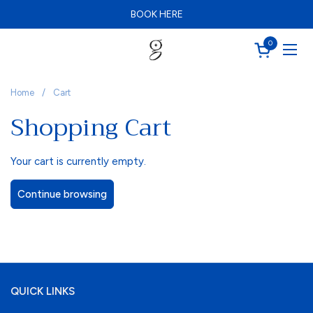
Skip to content
BOOK HERE
Schedule your FREE consultation today
BOOK HERE
0
Open cart
Ope
Home
/
Cart
Shopping Cart
Your cart is currently empty.
Continue browsing
QUICK LINKS